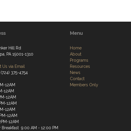
ess
Menu
ker Hill Rd
Home
ppa, PA 15001-1310
About
Programs
 Us via Email
Resources
 (724) 375-4754
News
Contact
PM-12AM
Members Only
PM-12AM
PM-12AM
2PM-12AM
PM-12AM
2PM-12AM
12PM-12AM
 Breakfast 9:00 AM - 12:00 PM