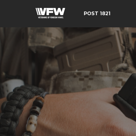
POST 1821