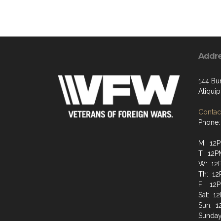
Addr
144 Bun
Aliqui
Contact
Phone:
M: 12
T: 12
W: 12
Th: 1
F: 12
Sat: 1
Sun: 
Sunday