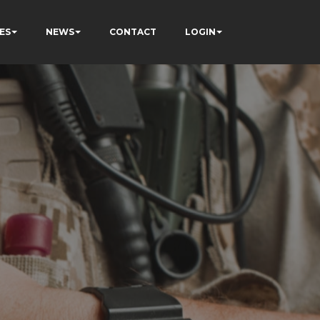
ES
NEWS
CONTACT
LOGIN