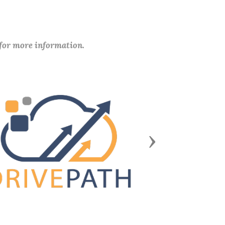
 for more information.
Next