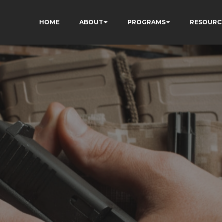
HOME
ABOUT
PROGRAMS
RESOURC