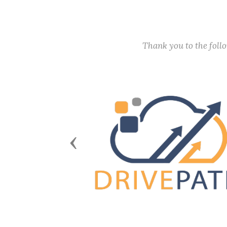
Thank you to the fol
Previous