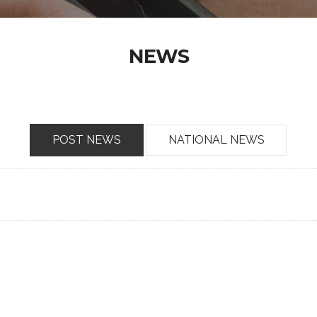
NEWS
POST NEWS
NATIONAL NEWS