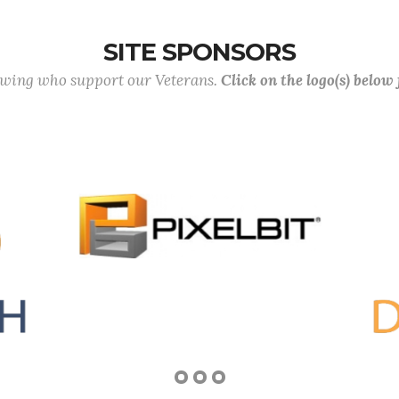
SITE SPONSORS
lowing who support our Veterans.
Click on the logo(s) below