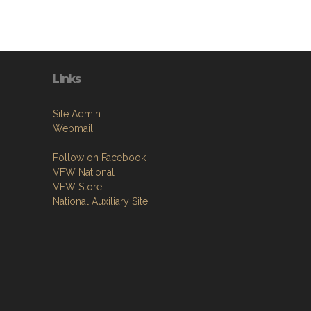
Links
Site Admin
Webmail
Follow on Facebook
VFW National
VFW Store
National Auxiliary Site