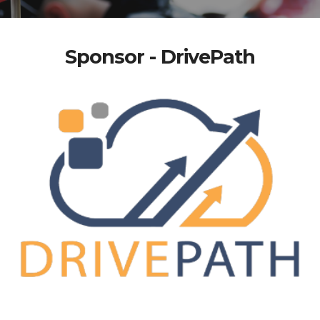
Sponsor - DrivePath