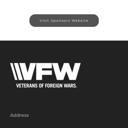
Visit Sponsors Website
Address