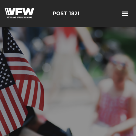
POST 1821