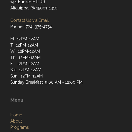
144 Bunker Hill Rd
Aliquippa, PA 15001-1310
Contact Us via Email
Phone: (724) 375-4754
M: 12PM-12AM
T: 12PM-12AM
W: 12PM-12AM
Th: 12PM-12AM
F: 12PM-12AM
Sat: 12PM-12AM
Sun: 12PM-12AM
Sunday Breakfast 9:00 AM - 12:00 PM
Menu
Home
About
Programs