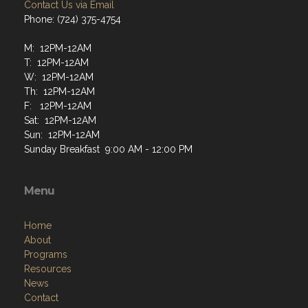
Contact Us via Email
Phone: (724) 375-4754
M: 12PM-12AM
T: 12PM-12AM
W: 12PM-12AM
Th: 12PM-12AM
F: 12PM-12AM
Sat: 12PM-12AM
Sun: 12PM-12AM
Sunday Breakfast 9:00 AM - 12:00 PM
Menu
Home
About
Programs
Resources
News
Contact