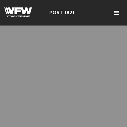
POST 1821