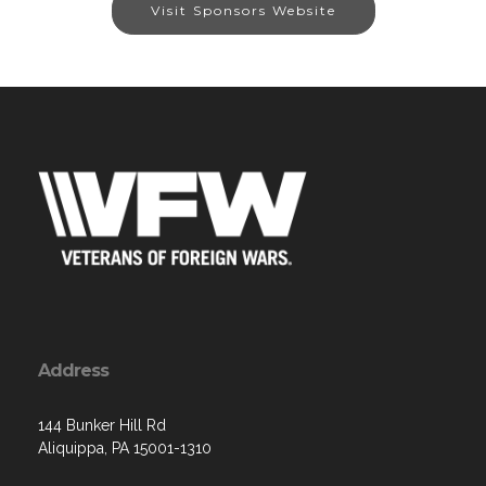
Visit Sponsors Website
Address
144 Bunker Hill Rd
Aliquippa, PA 15001-1310