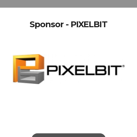
Sponsor - PIXELBIT