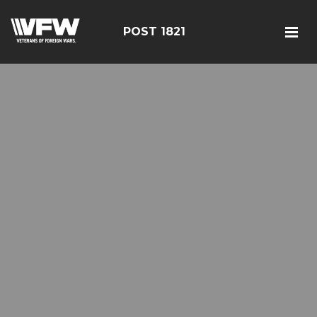
POST 1821