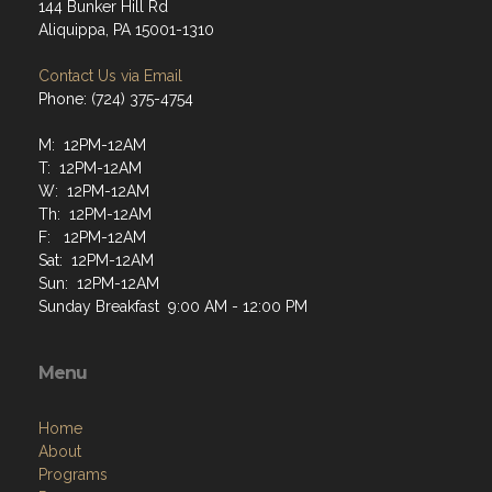
144 Bunker Hill Rd
Aliquippa, PA 15001-1310
Contact Us via Email
Phone: (724) 375-4754
M: 12PM-12AM
T: 12PM-12AM
W: 12PM-12AM
Th: 12PM-12AM
F: 12PM-12AM
Sat: 12PM-12AM
Sun: 12PM-12AM
Sunday Breakfast 9:00 AM - 12:00 PM
Menu
Home
About
Programs