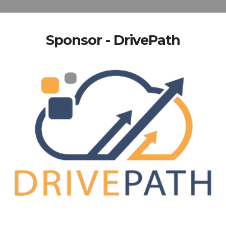
Sponsor - DrivePath