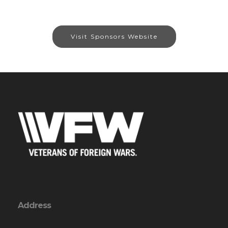
Visit Sponsors Website
Address