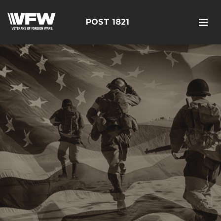
POST 1821