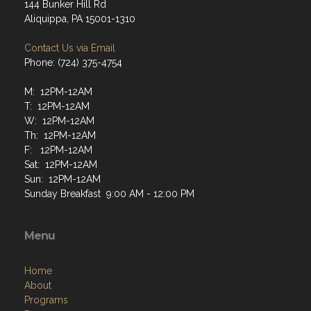
144 Bunker Hill Rd
Aliquippa, PA 15001-1310
Contact Us via Email
Phone: (724) 375-4754
M: 12PM-12AM
T: 12PM-12AM
W: 12PM-12AM
Th: 12PM-12AM
F: 12PM-12AM
Sat: 12PM-12AM
Sun: 12PM-12AM
Sunday Breakfast 9:00 AM - 12:00 PM
Menu
Home
About
Programs