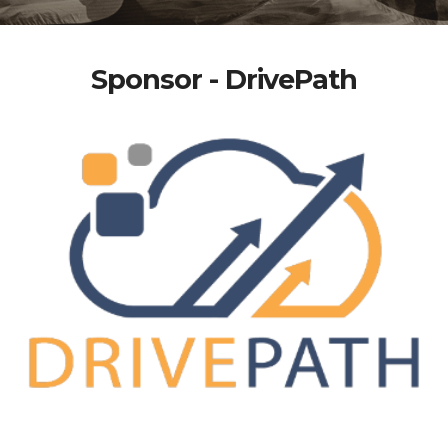
Sponsor - DrivePath