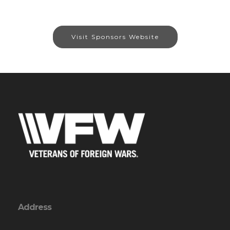
Visit Sponsors Website
Address