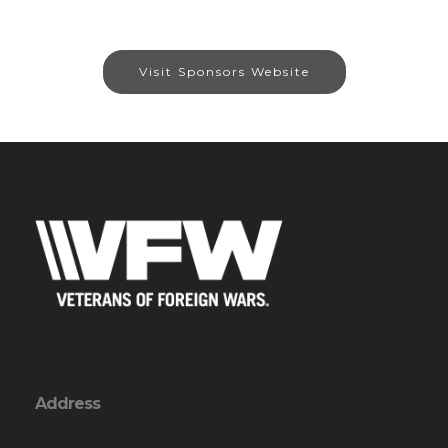
Visit Sponsors Website
Address