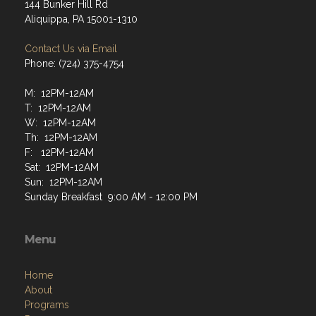
144 Bunker Hill Rd
Aliquippa, PA 15001-1310
Contact Us via Email
Phone: (724) 375-4754
M: 12PM-12AM
T: 12PM-12AM
W: 12PM-12AM
Th: 12PM-12AM
F: 12PM-12AM
Sat: 12PM-12AM
Sun: 12PM-12AM
Sunday Breakfast 9:00 AM - 12:00 PM
Menu
Home
About
Programs