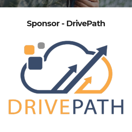
Sponsor - DrivePath