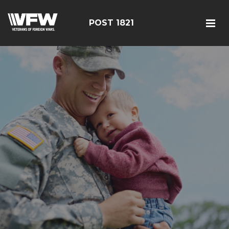
POST 1821