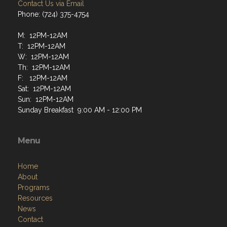
Contact Us via Email
Phone: (724) 375-4754
M: 12PM-12AM
T: 12PM-12AM
W: 12PM-12AM
Th: 12PM-12AM
F: 12PM-12AM
Sat: 12PM-12AM
Sun: 12PM-12AM
Sunday Breakfast 9:00 AM - 12:00 PM
Menu
Home
About
Programs
Resources
News
Contact