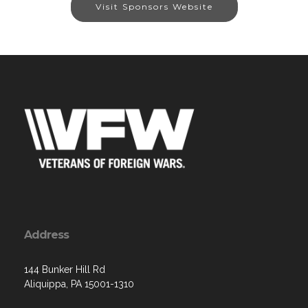
Visit Sponsors Website
Address
144 Bunker Hill Rd
Aliquippa, PA 15001-1310