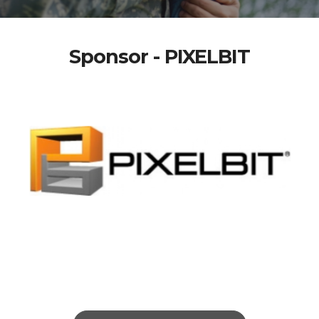
Sponsor - PIXELBIT