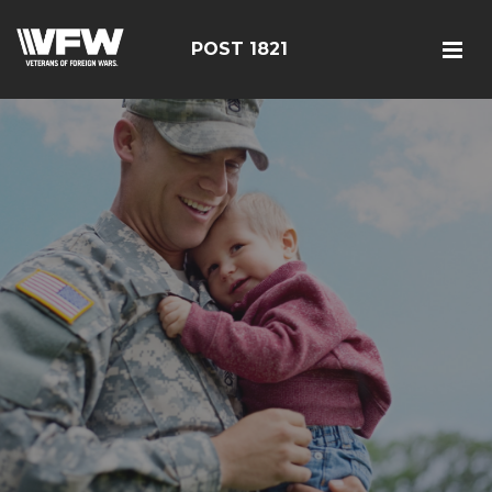
POST 1821