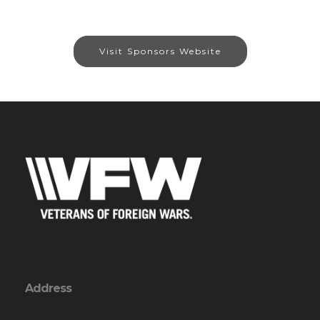
Visit Sponsors Website
Address