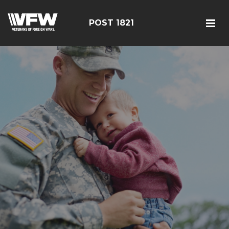
POST 1821