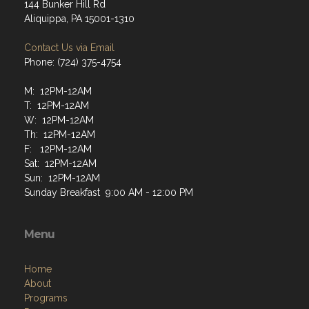
144 Bunker Hill Rd
Aliquippa, PA 15001-1310
Contact Us via Email
Phone: (724) 375-4754
M: 12PM-12AM
T: 12PM-12AM
W: 12PM-12AM
Th: 12PM-12AM
F: 12PM-12AM
Sat: 12PM-12AM
Sun: 12PM-12AM
Sunday Breakfast 9:00 AM - 12:00 PM
Menu
Home
About
Programs