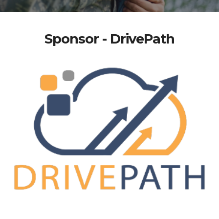
Sponsor - DrivePath