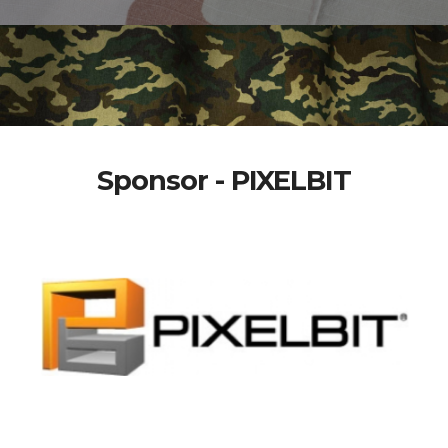
Sponsor - PIXELBIT