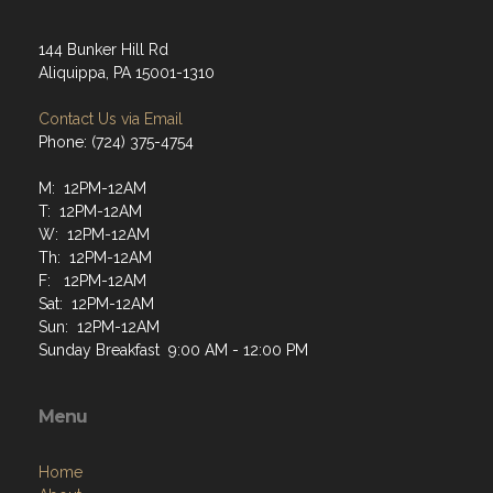
144 Bunker Hill Rd
Aliquippa, PA 15001-1310
Contact Us via Email
Phone: (724) 375-4754
M: 12PM-12AM
T: 12PM-12AM
W: 12PM-12AM
Th: 12PM-12AM
F: 12PM-12AM
Sat: 12PM-12AM
Sun: 12PM-12AM
Sunday Breakfast 9:00 AM - 12:00 PM
Menu
Home