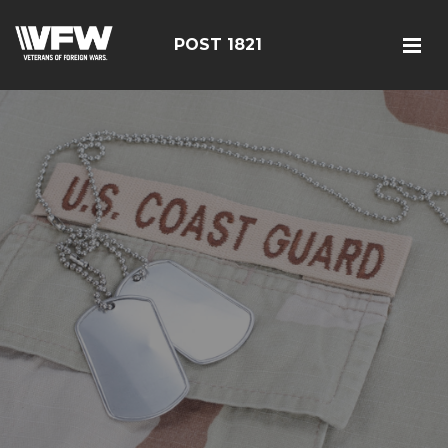
POST 1821