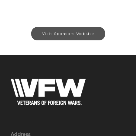
Visit Sponsors Website
Address