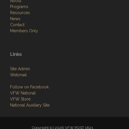
About
Programs
Resources
News
Contact
Members Only
Links
Site Admin
Webmail
Follow on Facebook
VFW National
VFW Store
National Auxiliary Site
Copyright (c) 2026 VFW POST 1821.