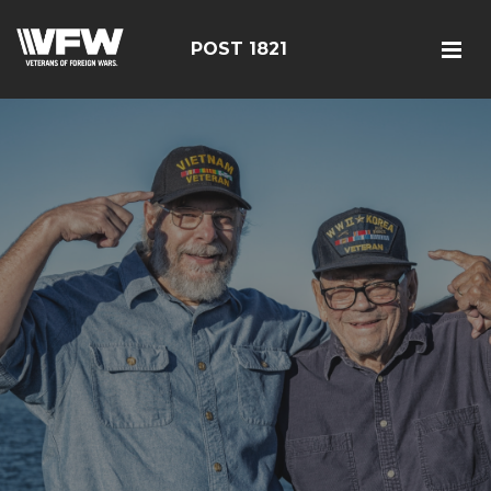
POST 1821