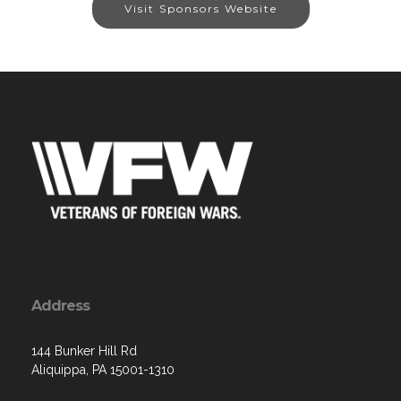
Visit Sponsors Website
Address
144 Bunker Hill Rd
Aliquippa, PA 15001-1310