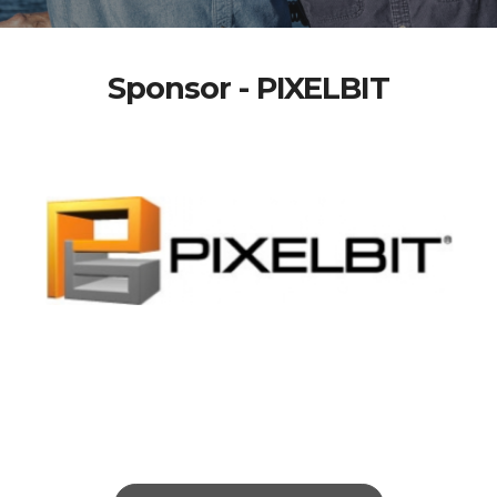
Sponsor - PIXELBIT