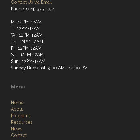
Contact Us via Email
Phone: (724) 375-4754
M: 12PM-12AM
T: 12PM-12AM
W: 12PM-12AM
Th: 12PM-12AM
F: 12PM-12AM
Sat: 12PM-12AM
Sun: 12PM-12AM
Sunday Breakfast 9:00 AM - 12:00 PM
Menu
Home
About
Programs
Resources
News
Contact