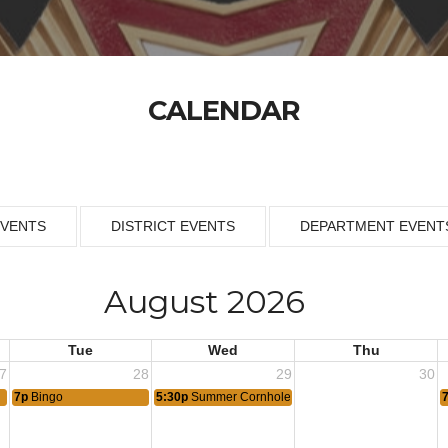
CALENDAR
EVENTS
DISTRICT EVENTS
DEPARTMENT EVENT
August 2026
Tue
Wed
Thu
7
28
29
30
7p
Bingo
5:30p
Summer Cornhole