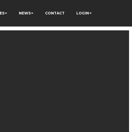
ES
NEWS
CONTACT
LOGIN