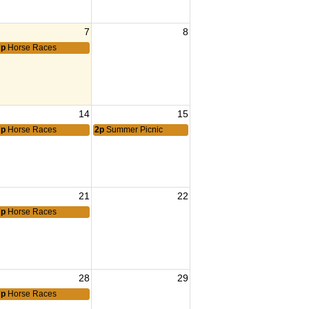
7
8
7p
Horse Races
14
15
7p
Horse Races
2p
Summer Picnic
21
22
7p
Horse Races
28
29
7p
Horse Races