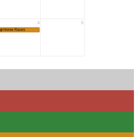
4
5
7p
Horse Races