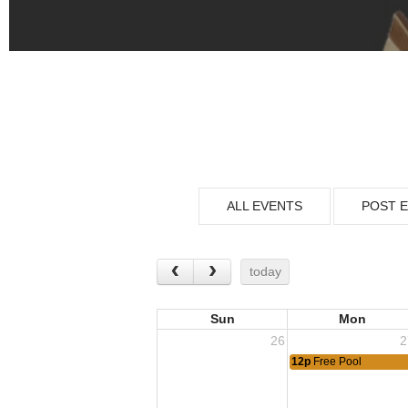
ALL EVENTS
POST 
today
Sun
Mon
26
2
12p
Free Pool