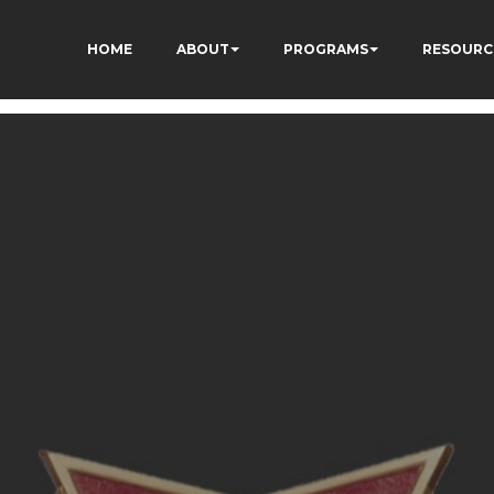
HOME
ABOUT
PROGRAMS
RESOURC