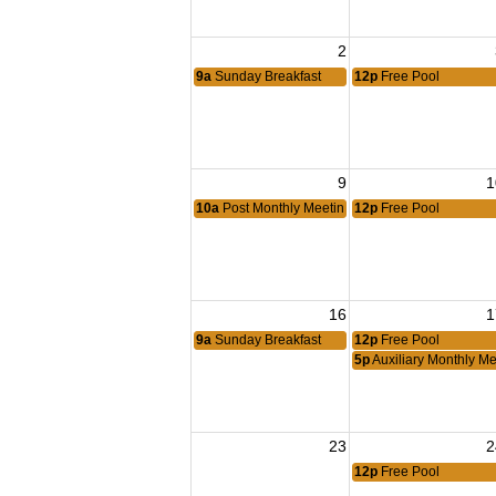
2
9a
Sunday Breakfast
12p
Free Pool
9
1
10a
Post Monthly Meeting
12p
Free Pool
16
1
9a
Sunday Breakfast
12p
Free Pool
5p
Auxiliary Monthly Me
23
2
12p
Free Pool