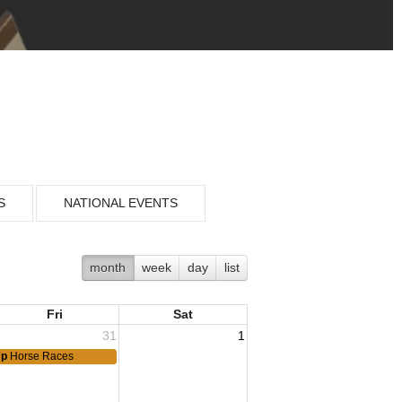
S
NATIONAL EVENTS
month
week
day
list
Fri
Sat
31
1
7p
Horse Races