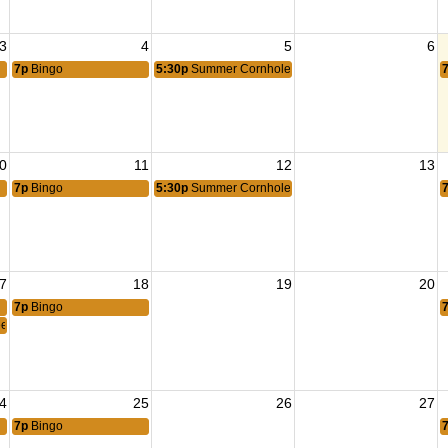
3
4
5
6
7p
Bingo
5:30p
Summer Cornhole
0
11
12
13
7p
Bingo
5:30p
Summer Cornhole
7
18
19
20
7p
Bingo
eting
4
25
26
27
7p
Bingo