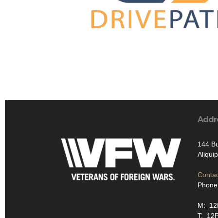
Addr
144 Bu
Aliqui
Contac
Phone
M: 1
T: 12