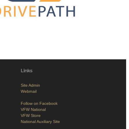
Links
Site Admin
Webmail
Follow on Facebook
VFW National
VFW Store
National Auxiliary Site