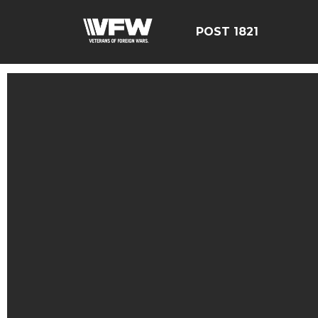
POST 1821