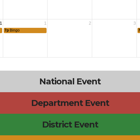
1
1
2
3
7p
Bingo
National Event
Department Event
District Event