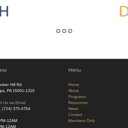
ess
Menu
nker Hill Rd
Home
ppa, PA 15001-1310
About
Programs
t Us via Email
Resources
: (724) 375-4754
News
Contact
2PM-12AM
Members Only
PM-12AM