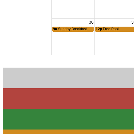
30
3
9a
Sunday Breakfast
12p
Free Pool