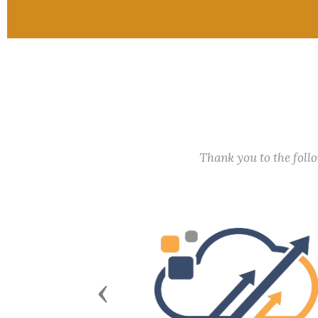
Thank you to the fol
Previous