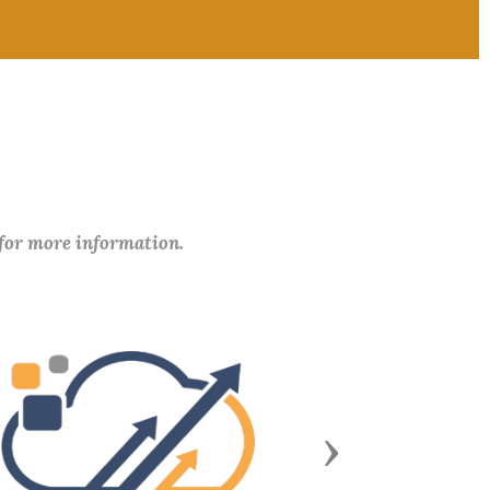
 for more information.
Next