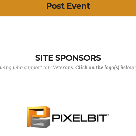
Post Event
SITE SPONSORS
lowing who support our Veterans.
Click on the logo(s) below